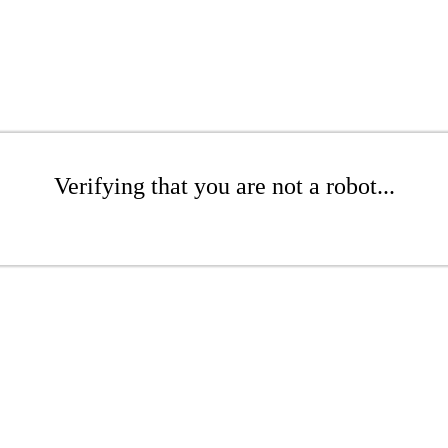
Verifying that you are not a robot...