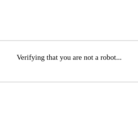
Verifying that you are not a robot...