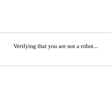
Verifying that you are not a robot...