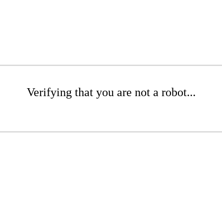
Verifying that you are not a robot...