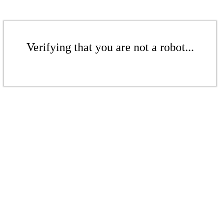
Verifying that you are not a robot...