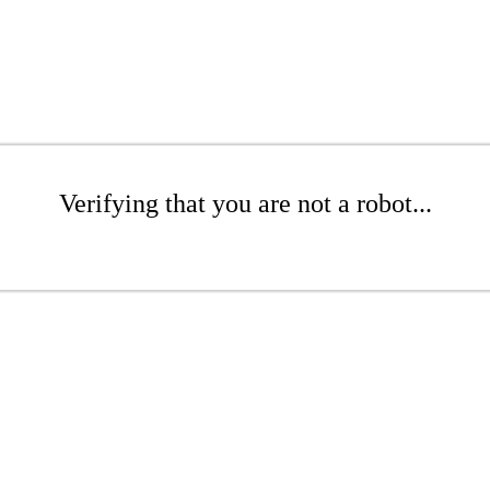
Verifying that you are not a robot...