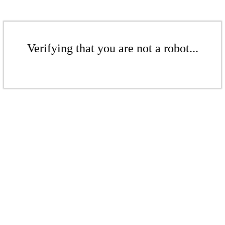
Verifying that you are not a robot...