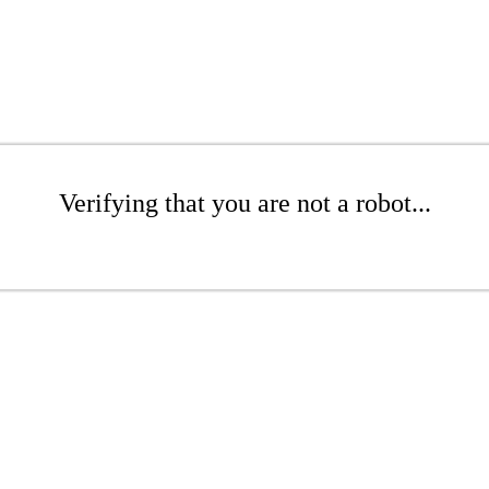
Verifying that you are not a robot...