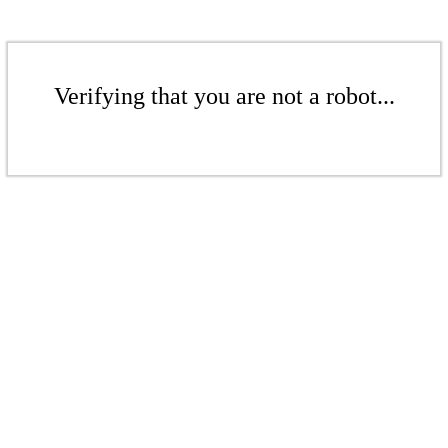
Verifying that you are not a robot...