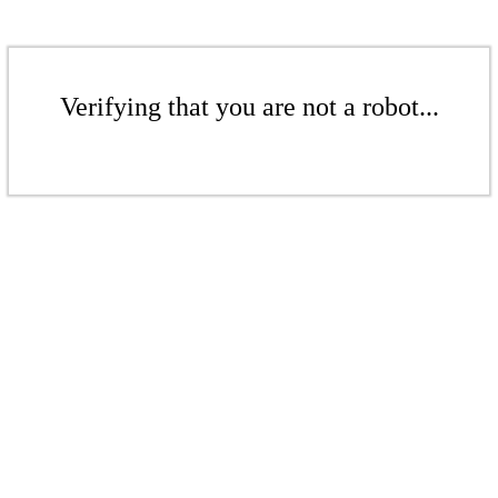
Verifying that you are not a robot...