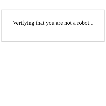
Verifying that you are not a robot...