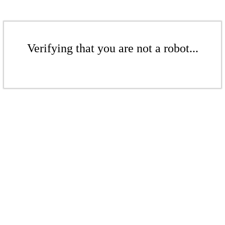
Verifying that you are not a robot...