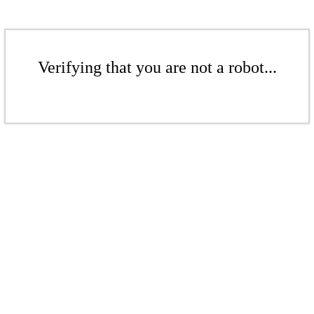
Verifying that you are not a robot...