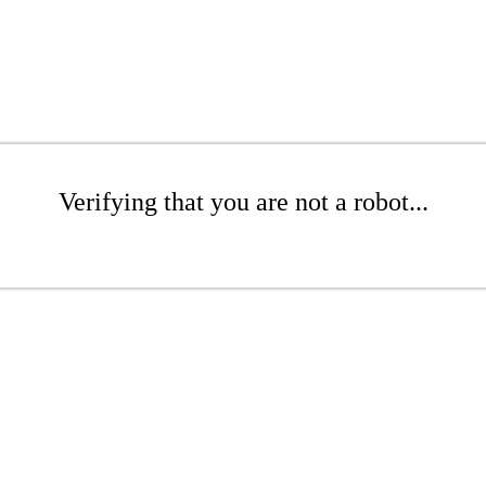
Verifying that you are not a robot...