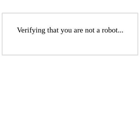
Verifying that you are not a robot...