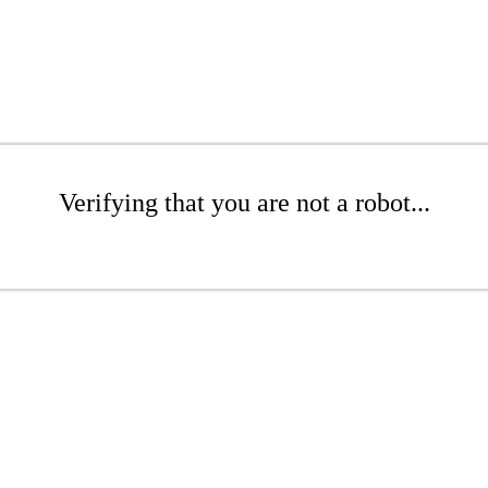
Verifying that you are not a robot...