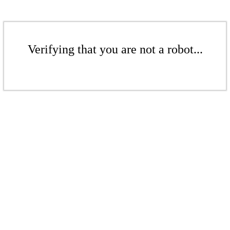
Verifying that you are not a robot...