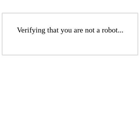
Verifying that you are not a robot...