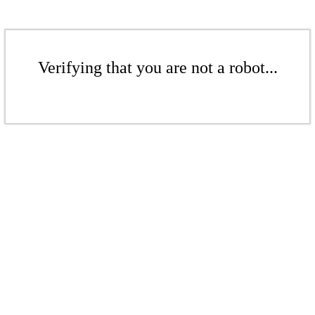
Verifying that you are not a robot...