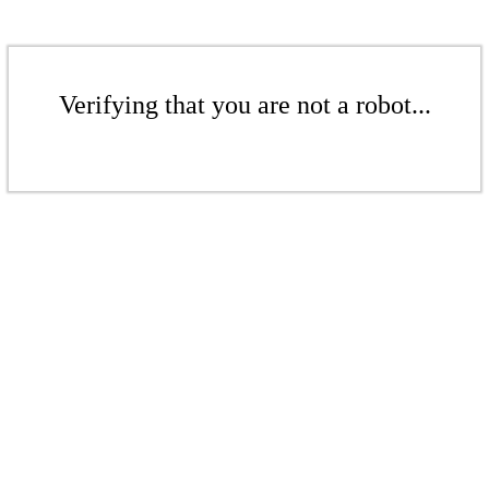
Verifying that you are not a robot...