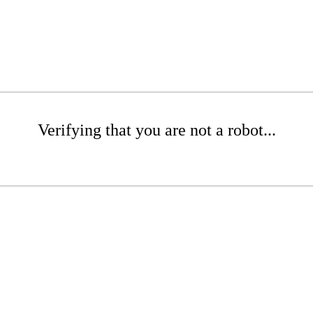
Verifying that you are not a robot...