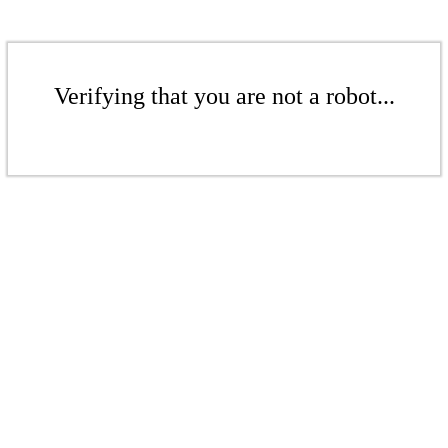
Verifying that you are not a robot...