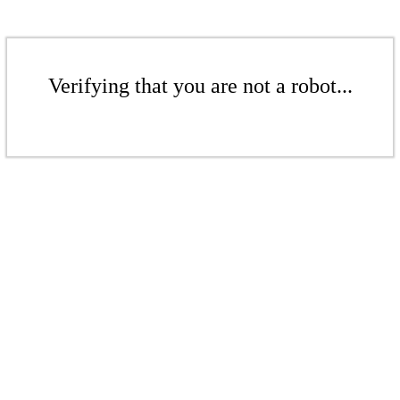
Verifying that you are not a robot...